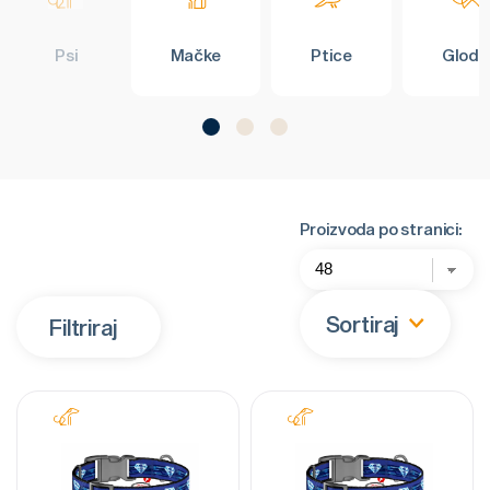
Psi
Mačke
Ptice
Glodar
Proizvoda po stranici:
Sortiraj
Filtriraj