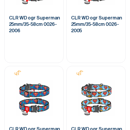
CLR WD ogr Superman
CLR WD ogr Superman
25mm/35-58cm 0026-
25mm/35-58cm 0026-
2006
2005
CLR WD ogr Superman
CLR WD ogr Superman