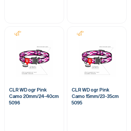
CLR WD ogr Pink
CLR WD ogr Pink
Camo 20mm/24-40cm
Camo 15mm/23-35cm
5096
5095