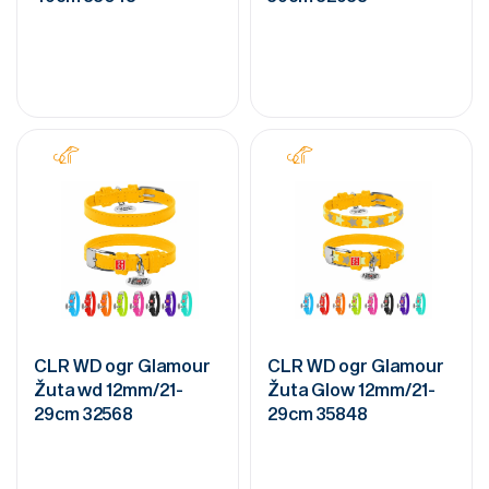
CLR WD ogr Glamour
CLR WD ogr Glamour
Žuta wd 12mm/21-
Žuta Glow 12mm/21-
29cm 32568
29cm 35848