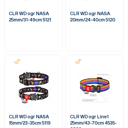
CLR WD ogr NASA
CLR WD ogr NASA
25mm/31-49cm 5121
20mm/24-40cm 5120
CLR WD ogr NASA
CLR WD ogr Line1
15mm/23-35cm 5119
25mm/43-70cm 4535-