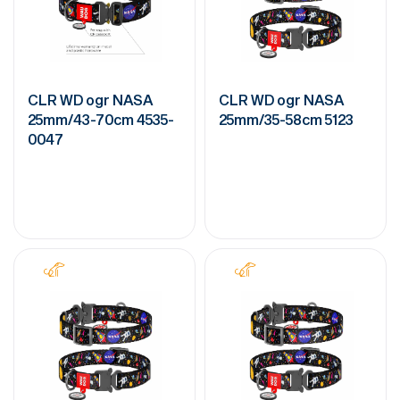
CLR WD ogr NASA
CLR WD ogr NASA
25mm/43-70cm 4535-
25mm/35-58cm 5123
0047