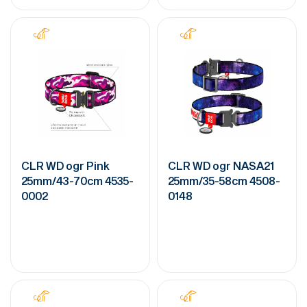
CLR WD ogr Pink
CLR WD ogr NASA21
25mm/43-70cm 4535-
25mm/35-58cm 4508-
0002
0148