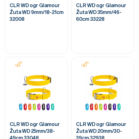
CLR WD ogr Glamour
CLR WD ogr Glamour
Žuta WD 9mm/18-21cm
Žuta WD 35mm/46-
32008
60cm 33228
CLR WD ogr Glamour
CLR WD ogr Glamour
Žuta WD 25mm/38-
Žuta WD 20mm/30-
49cm 33048
39cm 32938