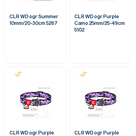
CLR WD ogr Summer
CLR WD ogr Purple
10mm/20-30cm 5267
Camo 25mm/25-49cm
5102
CLR WD ogr Purple
CLR WD ogr Purple