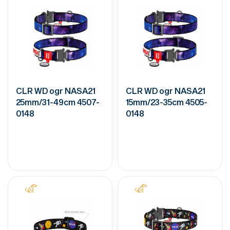
CLR WD ogr NASA21
CLR WD ogr NASA21
25mm/31-49cm 4507-
15mm/23-35cm 4505-
0148
0148