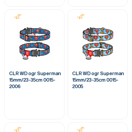
CLR WD ogr Superman
CLR WD ogr Superman
15mm/23-35cm 0015-
15mm/23-35cm 0015-
2006
2005