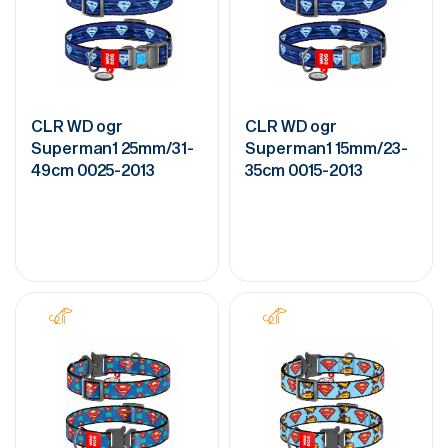
CLR WD ogr
CLR WD ogr
Superman1 25mm/31-
Superman1 15mm/23-
49cm 0025-2013
35cm 0015-2013