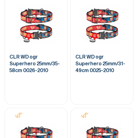
CLR WD ogr
CLR WD ogr
Superhero 25mm/35-
Superhero 25mm/31-
58cm 0026-2010
49cm 0025-2010