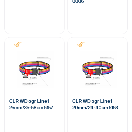
0006
CLR WD ogr Line1
CLR WD ogr Line1
25mm/35-58cm 5157
20mm/24-40cm 5153