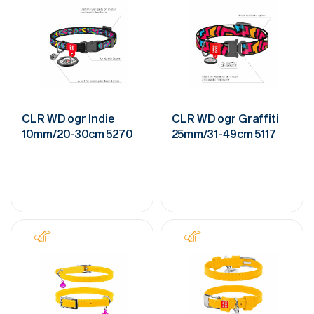
CLR WD ogr Indie
CLR WD ogr Graffiti
10mm/20-30cm 5270
25mm/31-49cm 5117