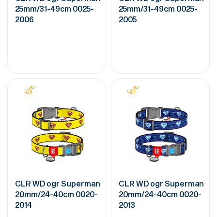
25mm/31-49cm 0025-
25mm/31-49cm 0025-
2006
2005
CLR WD ogr Superman
CLR WD ogr Superman
20mm/24-40cm 0020-
20mm/24-40cm 0020-
2014
2013