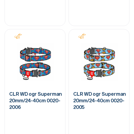
CLR WD ogr Superman
CLR WD ogr Superman
20mm/24-40cm 0020-
20mm/24-40cm 0020-
2006
2005