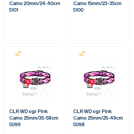
Camo 20mm/24-40cm
Camo 15mm/23-35cm
5101
5100
CLR WD ogr Pink
CLR WD ogr Pink
Camo 25mm/35-58cm
Camo 25mm/25-49cm
5099
5098