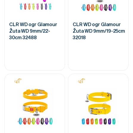
CLR WD ogr Glamour
CLR WD ogr Glamour
Žuta WD 9mm/22-
Žuta WD 9mm/19-25cm
30cm 32488
32018