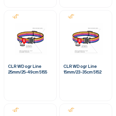
CLR WD ogr Line
CLR WD ogr Line
25mm/25-49cm 5155
15mm/23-35cm 5152