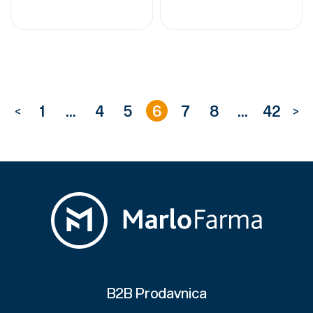
1
...
4
5
6
7
8
...
42
<
>
B2B Prodavnica