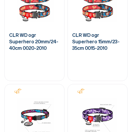
CLR WD ogr
CLR WD ogr
Superhero 20mm/24-
Superhero 15mm/23-
40cm 0020-2010
35cm 0015-2010