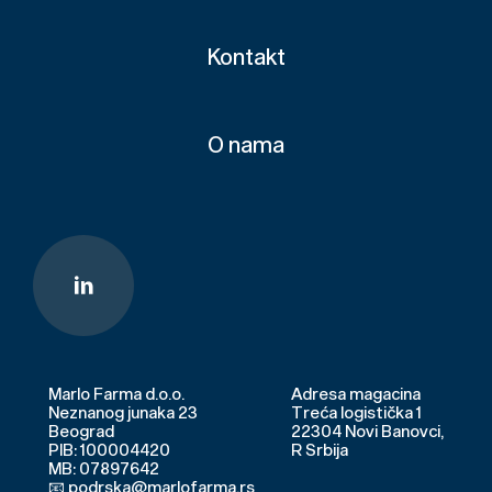
Kontakt
O nama
Marlo Farma d.o.o.
Adresa magacina
Neznanog junaka 23
Treća logistička 1
Beograd
22304 Novi Banovci,
PIB: 100004420
R Srbija
MB: 07897642
📧 podrska@marlofarma.rs