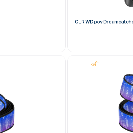
CLR WD pov Dreamcatch