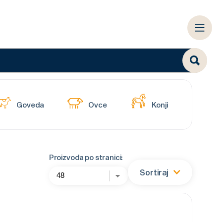
Goveda
Ovce
Konji
Proizvoda po stranici:
Sortiraj