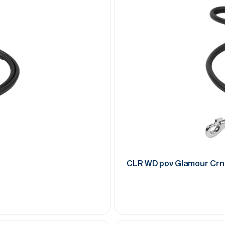
CLR WD pov Glamour Crn