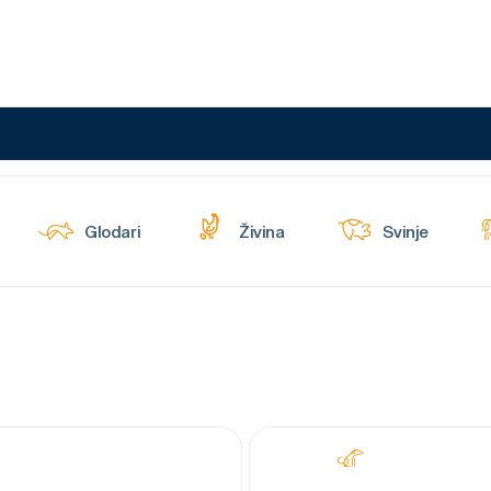
Glodari
Živina
Svinje