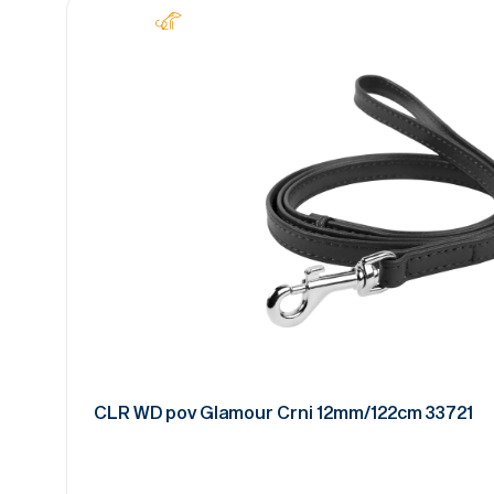
CLR WD pov Glamour Crni 12mm/122cm 33721