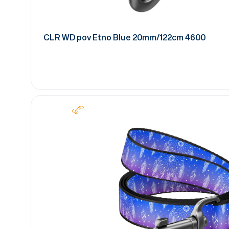
CLR WD pov Etno Blue 20mm/122cm 4600