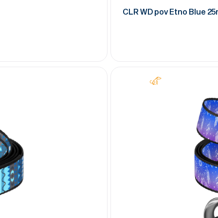
CLR WD pov Etno Blue 2