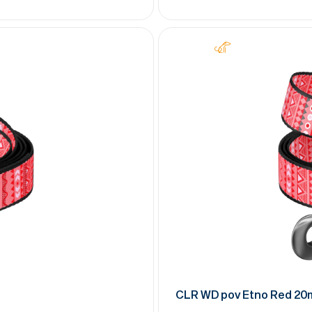
CLR WD pov Etno Red 2