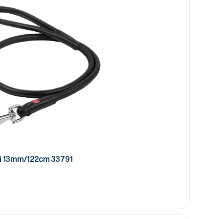
i 13mm/122cm 33791