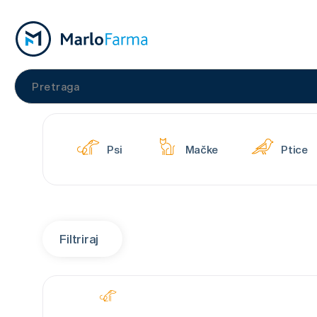
Psi
Mačke
Ptice
Filtriraj