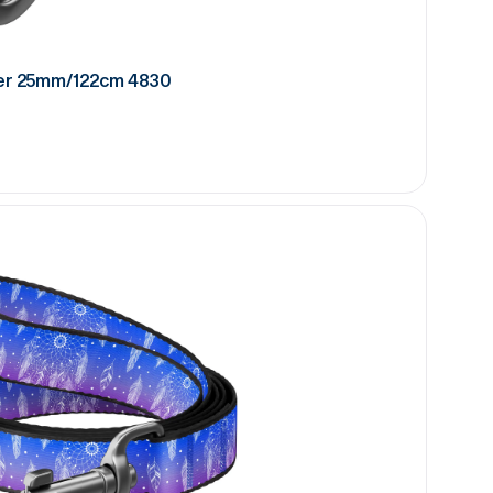
er 25mm/122cm 4830