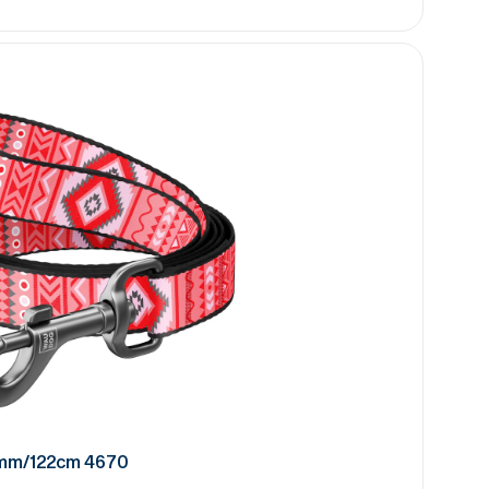
0mm/122cm 4670