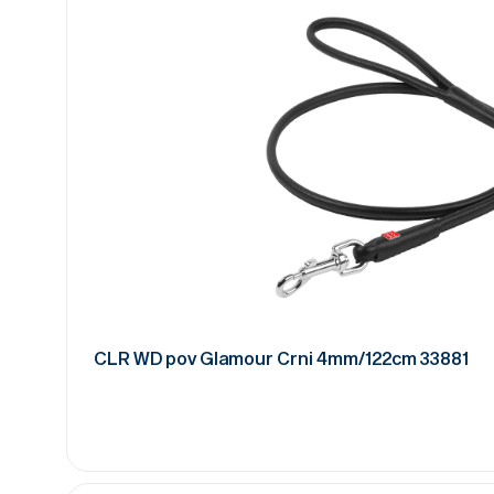
CLR WD pov Glamour Crni 4mm/122cm 33881