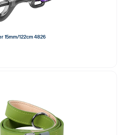
er 15mm/122cm 4826