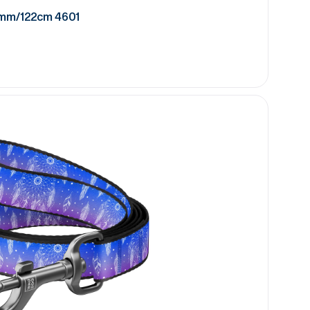
5mm/122cm 4601