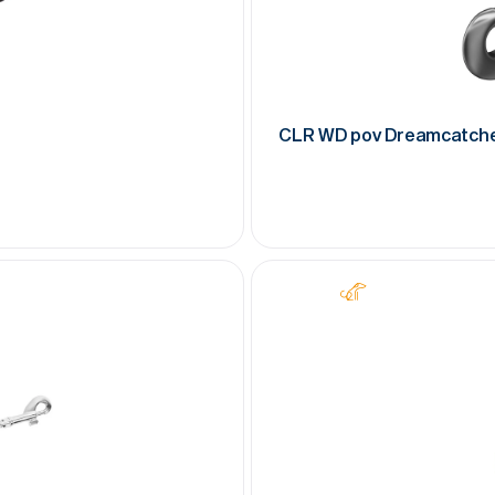
CLR WD pov Dreamcatch