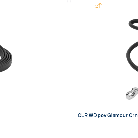
CLR WD pov Glamour Crn