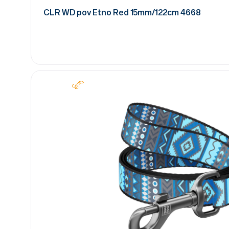
CLR WD pov Etno Red 15mm/122cm 4668