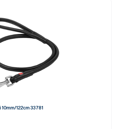
i 10mm/122cm 33781