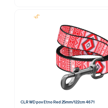
CLR WD pov Etno Red 25mm/122cm 4671