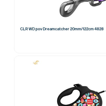
CLR WD pov Dreamcatcher 20mm/122cm 4828